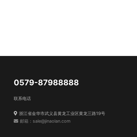
0579-87988888
联系电话
浙江省金华市武义县黄龙工业区黄龙三路19号
邮箱：sale@jinaolan.com