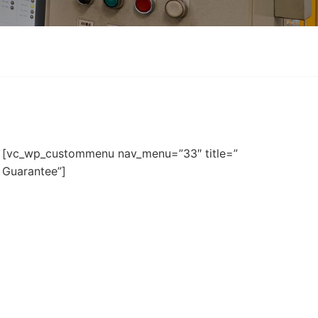
[vc_wp_custommenu nav_menu=”33″ title=”
Guarantee”]