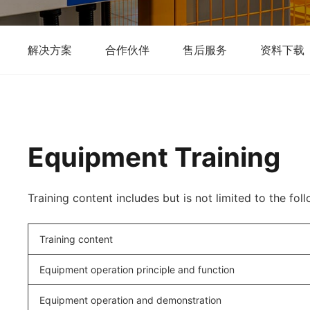
解决方案
合作伙伴
售后服务
资料下载
Equipment Training
Training content includes but is not limited to the fol
Training content
Equipment operation principle and function
Equipment operation and demonstration