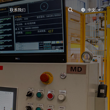
联系我们
中文