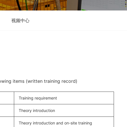
视频中心
lowing items (written training record)
Training requirement
Theory introduction
Theory introduction and on-site training