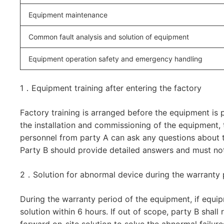
Equipment maintenance
Common fault analysis and solution of equipment
Equipment operation safety and emergency handling
1．Equipment training after entering the factory
Factory training is arranged before the equipment is p
the installation and commissioning of the equipment
personnel from party A can ask any questions about t
Party B should provide detailed answers and must not 
2．Solution for abnormal device during the warranty 
During the warranty period of the equipment, if equip
solution within 6 hours. If out of scope, party B shal