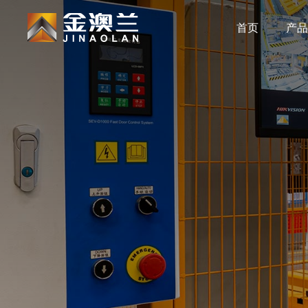
首页
产品