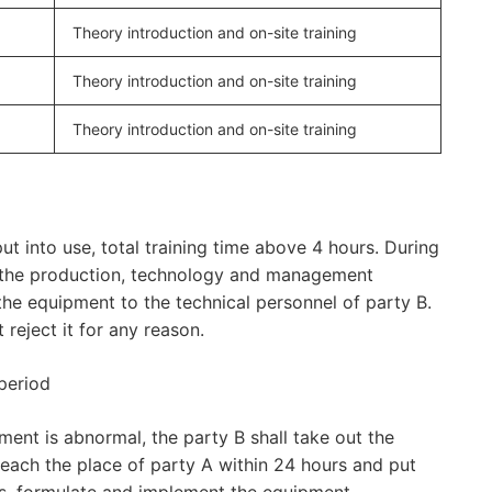
Theory introduction and on-site training
Theory introduction and on-site training
Theory introduction and on-site training
ut into use, total training time above 4 hours. During
, the production, technology and management
he equipment to the technical personnel of party B.
reject it for any reason.
period
ment is abnormal, the party B shall take out the
l reach the place of party A within 24 hours and put