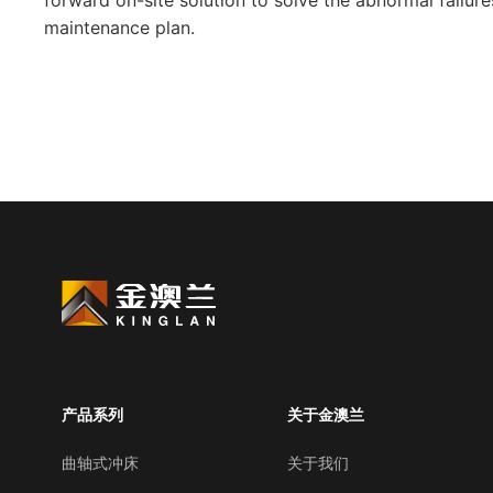
forward on-site solution to solve the abnormal failu
maintenance plan.
产品系列
关于金澳兰
曲轴式冲床
关于我们