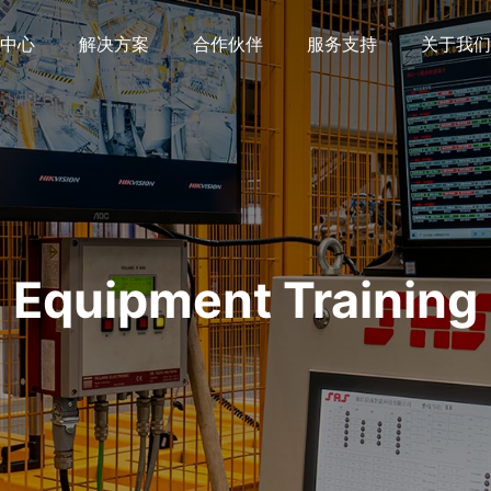
中心
解决方案
合作伙伴
服务支持
关于我们
Equipment Training