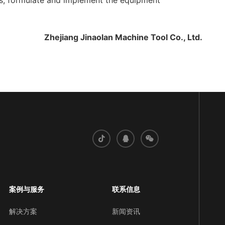
res, formulate and implement the equipment
Zhejiang Jinaolan Machine Tool Co., Ltd.
案例与服务
联系信息
解决方案
新闻资讯