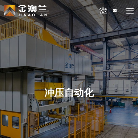
冲压自动化