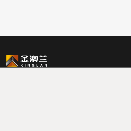
0579-87988888
联系电话
浙江省金华市武义县黄龙工业区黄龙三路19号
邮箱：sale@jinaolan.com