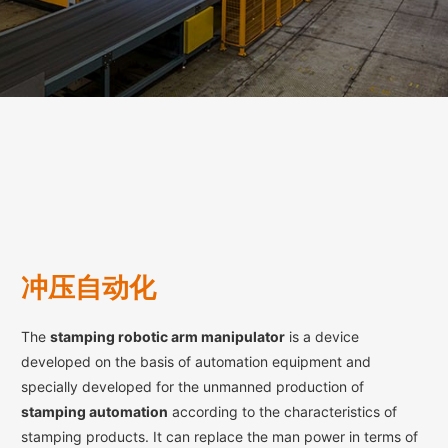
冲压自动化
The
stamping robotic arm manipulator
is a device
developed on the basis of automation equipment and
specially developed for the unmanned production of
stamping automation
according to the characteristics of
stamping products. It can replace the man power in terms of