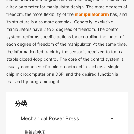
a key parameter for manipulator design. The more degrees of
freedom, the more flexibility of the
manipulator arm
has, and
its structure is also more complex. Generally, exclusive
manipulators have 2 to 3 degrees of freedom. The control
system performs specific actions by controlling the motor of
each degree of freedom of the manipulator. At the same time,
the information fed back by the sensor is received to form a
stable closed-loop control. The core of the control system is
usually composed of a micro-control chip such as a single-
chip microcomputer or a DSP, and the desired function is
realized by programming it.
分类
Mechanical Power Press
曲轴式冲床