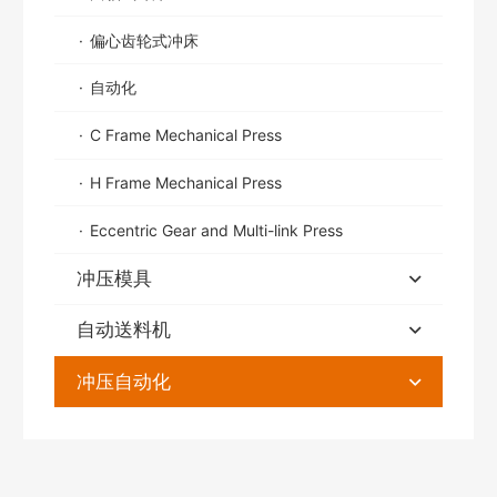
偏心齿轮式冲床
自动化
C Frame Mechanical Press
H Frame Mechanical Press
Eccentric Gear and Multi-link Press
冲压模具
自动送料机
冲压自动化