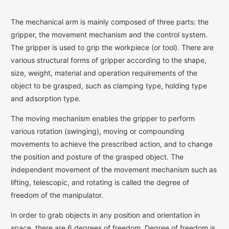
The mechanical arm is mainly composed of three parts: the
gripper, the movement mechanism and the control system.
The gripper is used to grip the workpiece (or tool). There are
various structural forms of gripper according to the shape,
size, weight, material and operation requirements of the
object to be grasped, such as clamping type, holding type
and adsorption type.
The moving mechanism enables the gripper to perform
various rotation (swinging), moving or compounding
movements to achieve the prescribed action, and to change
the position and posture of the grasped object. The
independent movement of the movement mechanism such as
lifting, telescopic, and rotating is called the degree of
freedom of the manipulator.
In order to grab objects in any position and orientation in
space, there are 6 degrees of freedom. Degree of freedom is