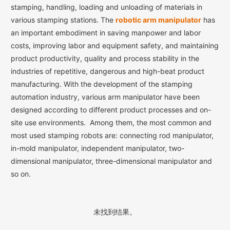
stamping, handling, loading and unloading of materials in
various stamping stations. The
robotic arm manipulator
has
an important embodiment in saving manpower and labor
costs, improving labor and equipment safety, and maintaining
product productivity, quality and process stability in the
industries of repetitive, dangerous and high-beat product
manufacturing. With the development of the stamping
automation industry, various arm manipulator have been
designed according to different product processes and on-
site use environments. Among them, the most common and
most used stamping robots are: connecting rod manipulator,
in-mold manipulator, independent manipulator, two-
dimensional manipulator, three-dimensional manipulator and
so on.
未找到结果。