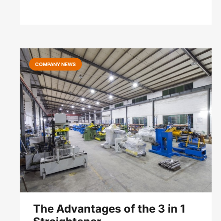
COMPANY NEWS
The Advantages of the 3 in 1