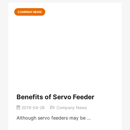
COMPANY NEWS
Benefits of Servo Feeder
2019-04-28
Company News
Although servo feeders may be …