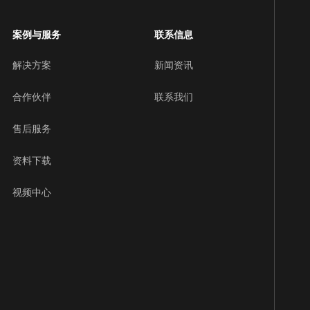
案例与服务
联系信息
解决方案
新闻资讯
合作伙伴
联系我们
售后服务
资料下载
视频中心