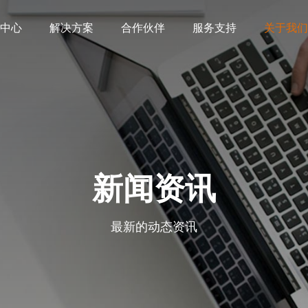
中心
解决方案
合作伙伴
服务支持
关于我们
新闻资讯
最新的动态资讯