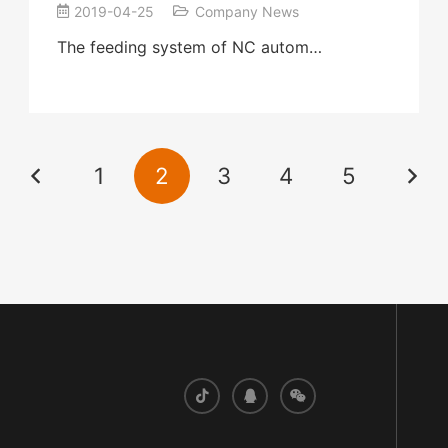
2019-04-25
Company News
The feeding system of NC autom…
1
2
3
4
5