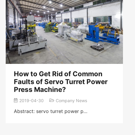
How to Get Rid of Common
Faults of Servo Turret Power
Press Machine?
2019-04-30
Company News
Abstract: servo turret power p…