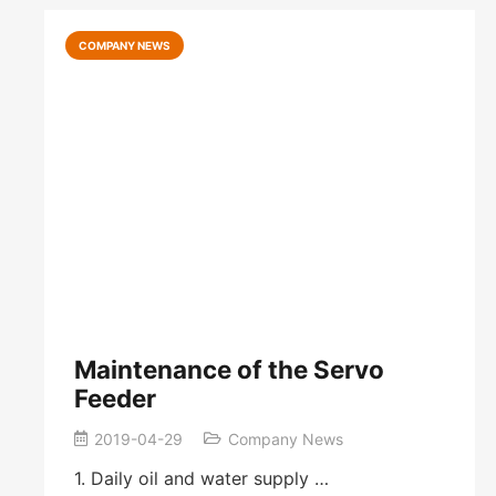
COMPANY NEWS
Maintenance of the Servo
Feeder
2019-04-29
Company News
1. Daily oil and water supply …