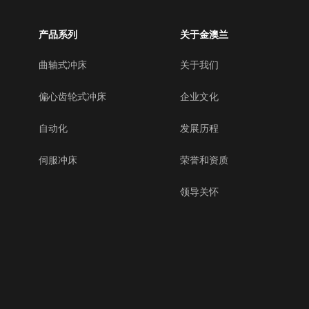
产品系列
关于金澳兰
曲轴式冲床
关于我们
偏心齿轮式冲床
企业文化
自动化
发展历程
伺服冲床
荣誉和资质
领导关怀