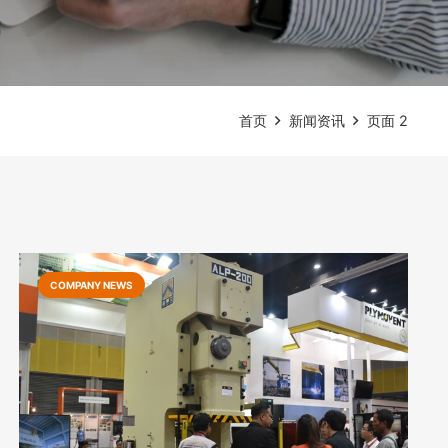
首页
新闻资讯
页面 2
COMPANY NEWS