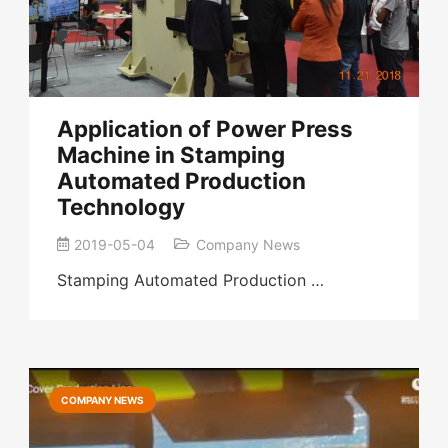
Application of Power Press
Machine in Stamping
Automated Production
Technology
2019-05-04
Company News
Stamping Automated Production …
COMPANY NEWS