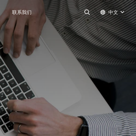
联系我们
中文