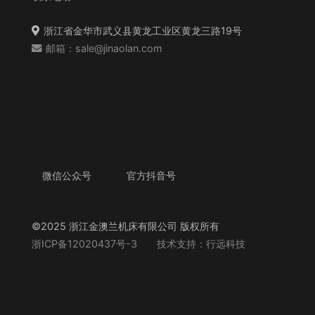
浙江省金华市武义县黄龙工业区黄龙三路19号
邮箱：sale@jinaolan.com
微信公众号
官方抖音号
©2025 浙江金澳兰机床有限公司 版权所有
浙ICP备12020437号-3
技术支持：行远科技