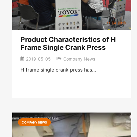
Product Characteristics of H
Frame Single Crank Press
2019-05-05
Company News
H frame single crank press has…
COMPANY NEWS