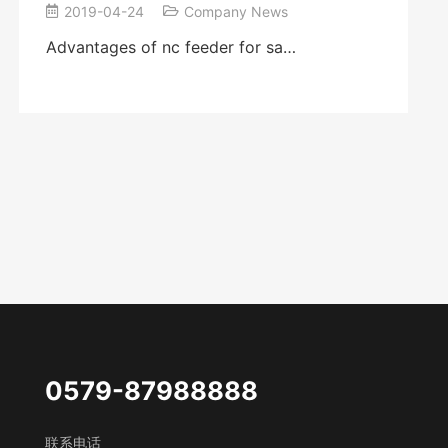
2019-04-24
Company News
Advantages of nc feeder for sa…
0579-87988888
联系电话