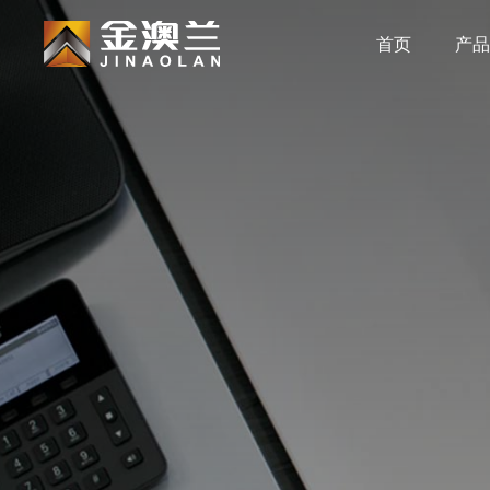
首页
产品