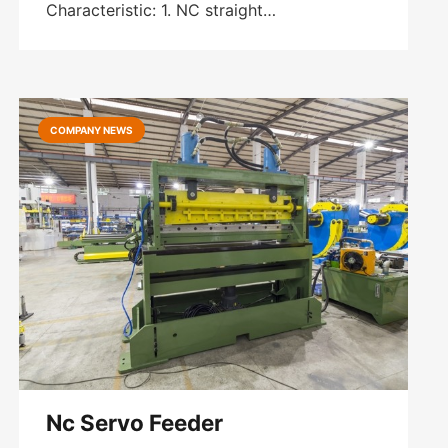
Characteristic: 1. NC straight…
COMPANY NEWS
Nc Servo Feeder