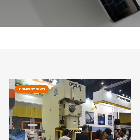
COMPANY NEWS