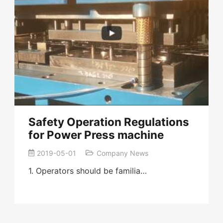
Safety Operation Regulations
for Power Press machine
2019-05-01
Company News
1. Operators should be familia…