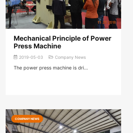
Mechanical Principle of Power
Press Machine
2019-05-03
Company News
The power press machine is dri…
COMPANY NEWS