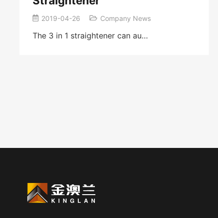
Straightener
2019-04-26
Company News
The 3 in 1 straightener can au…