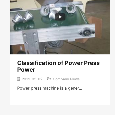
Classification of Power Press
Power
2019-05-02
Company News
Power press machine is a gener…