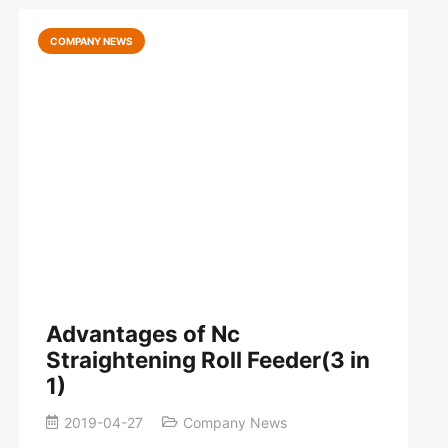
COMPANY NEWS
Advantages of Nc
Straightening Roll Feeder(3 in
1)
2019-04-27
Company News