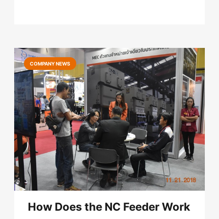
COMPANY NEWS
How Does the NC Feeder Work