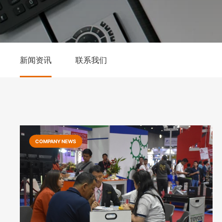
新闻资讯
联系我们
COMPANY NEWS