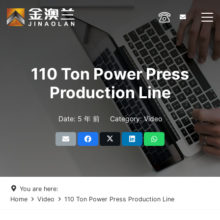
110 Ton Power Press
Production Line
Date:
5 年 前
Category:
Video
You are here:
Home
Video
110 Ton Power Press Production Line