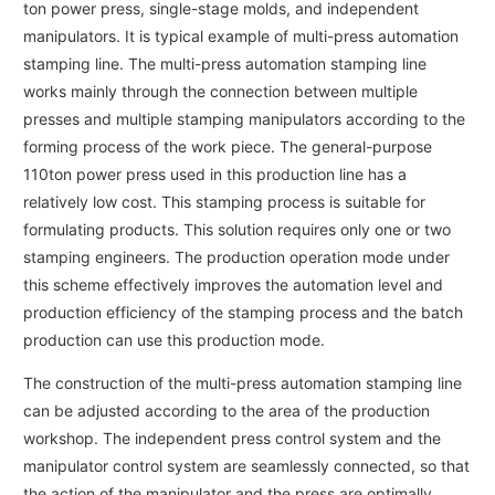
ton power press, single-stage molds, and independent
manipulators. It is typical example of multi-press automation
stamping line. The multi-press automation stamping line
works mainly through the connection between multiple
presses and multiple stamping manipulators according to the
forming process of the work piece. The general-purpose
110ton power press used in this production line has a
relatively low cost. This stamping process is suitable for
formulating products. This solution requires only one or two
stamping engineers. The production operation mode under
this scheme effectively improves the automation level and
production efficiency of the stamping process and the batch
production can use this production mode.
The construction of the multi-press automation stamping line
can be adjusted according to the area of the production
workshop. The independent press control system and the
manipulator control system are seamlessly connected, so that
the action of the manipulator and the press are optimally