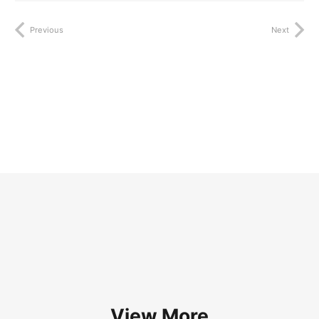
Previous
Next
View More