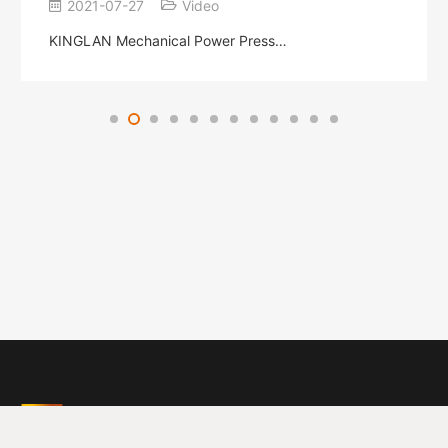
2021-07-27
Video
KINGLAN Mechanical Power Press…