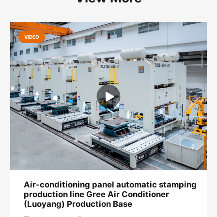
VIDEO
Air-conditioning panel automatic stamping
production line Gree Air Conditioner
(Luoyang) Production Base