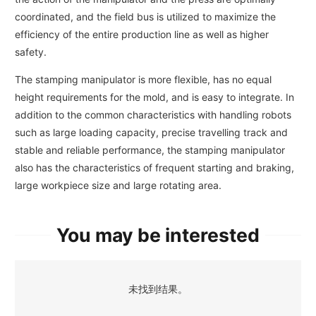
coordinated, and the field bus is utilized to maximize the
efficiency of the entire production line as well as higher
safety.
The stamping manipulator is more flexible, has no equal
height requirements for the mold, and is easy to integrate. In
addition to the common characteristics with handling robots
such as large loading capacity, precise travelling track and
stable and reliable performance, the stamping manipulator
also has the characteristics of frequent starting and braking,
large workpiece size and large rotating area.
You may be interested
未找到结果。