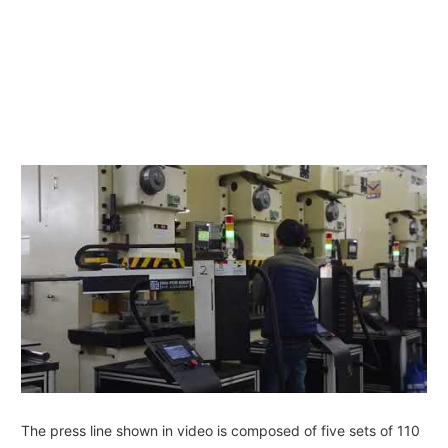
The press line shown in video is composed of five sets of 110