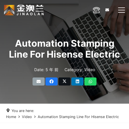
Automation Stamping
Line For Hisense Electric
Date:
5 年 前
Category:
Video
You are here:
Home
Video
Automation Stamping Line For Hisense Electric