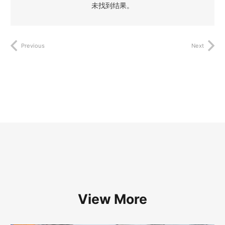
未找到结果。
Previous
Next
View More