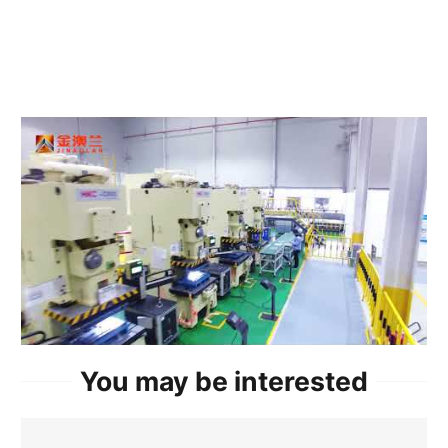
You may be interested