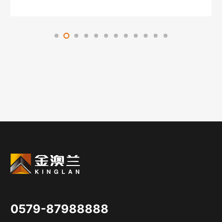
0579-87988888