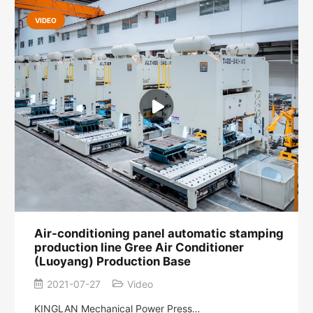
VIDEO
Air-conditioning panel automatic stamping
production line Gree Air Conditioner
(Luoyang) Production Base
2021-07-27
Video
KINGLAN Mechanical Power Press…