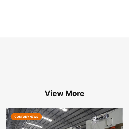
View More
COMPANY NEWS