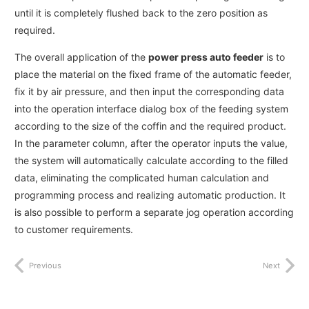
until it is completely flushed back to the zero position as
required.
The overall application of the
power press auto feeder
is to
place the material on the fixed frame of the automatic feeder,
fix it by air pressure, and then input the corresponding data
into the operation interface dialog box of the feeding system
according to the size of the coffin and the required product.
In the parameter column, after the operator inputs the value,
the system will automatically calculate according to the filled
data, eliminating the complicated human calculation and
programming process and realizing automatic production. It
is also possible to perform a separate jog operation according
to customer requirements.
Previous
Next