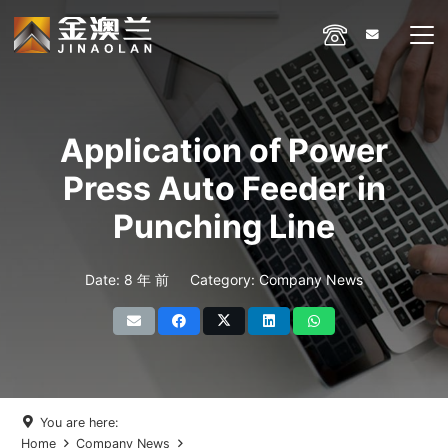
Application of Power
Press Auto Feeder in
Punching Line
Date:
8 年 前
Category:
Company News
You are here:
Home
Company News