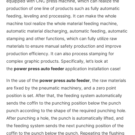
equipped with CNC press machine, which can realize the
production of one line of products such as fully automatic
feeding, leveling and processing. It can make the whole
machine tool realize the whole material feeding machine,
automatic material discharging, automatic feeding, automatic
stamping and other functions, which can fully utilize raw
materials to ensure manual safety production and improve
production efficiency. It can also process stamping for
complex graphic products. Specifically, let’s look at
the
power press auto feeder
application installation case!
In the use of the
power press auto feeder
, the raw materials
are fixed by the pneumatic machinery, and a zero point
position is set. After that, the feeding system automatically
sends the coffin to the punching position below the punch
punch according to the shape of the required punching hole.
After punching a hole, the punch is automatically lifted, and
the feeding system sends the next punching position of the
coffin to the punch below the punch. Repeating the flushing