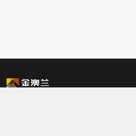
0579-87988888
联系电话