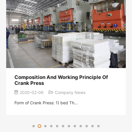
Composition And Working Principle Of
Crank Press
2020-02-06
Company News
Form of Crank Press: 1) bed Th…