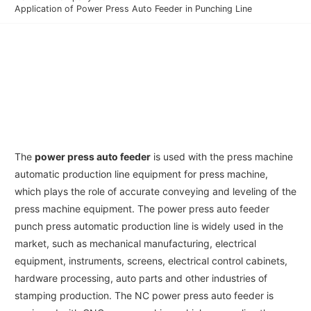
Application of Power Press Auto Feeder in Punching Line
The
power press auto feeder
is used with the press machine
automatic production line equipment for press machine,
which plays the role of accurate conveying and leveling of the
press machine equipment. The power press auto feeder
punch press automatic production line is widely used in the
market, such as mechanical manufacturing, electrical
equipment, instruments, screens, electrical control cabinets,
hardware processing, auto parts and other industries of
stamping production. The NC power press auto feeder is